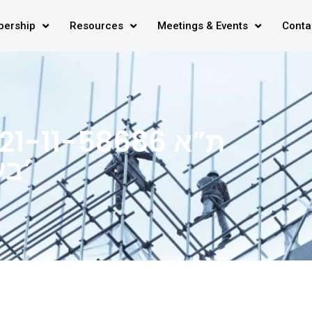
ership
Resources
Meetings & Events
Conta
בע”מ ואח’