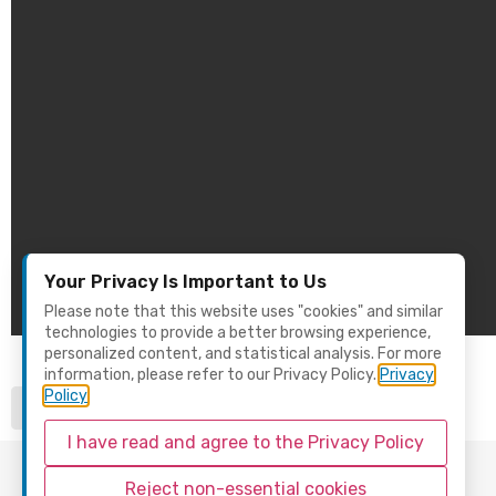
Your Privacy Is Important to Us
Please note that this website uses "cookies" and similar
technologies to provide a better browsing experience,
personalized content, and statistical analysis. For more
information, please refer to our Privacy Policy.
Privacy
Policy
I have read and agree to the Privacy Policy
Reject non-essential cookies