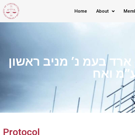
Home
About
Memb
ת”א 21-11-58686 ארד בעמ נ’ מניב ראשון
Protocol