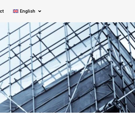
ct
English