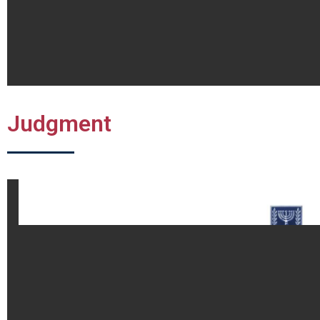
Judgment