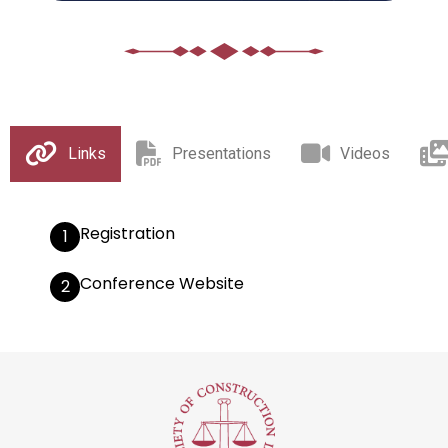
Links
Presentations
Videos
Registration
1
Conference Website
2