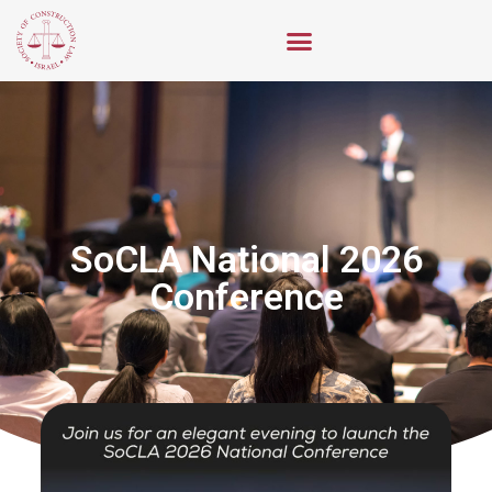
2026 SoCLA National
Conference