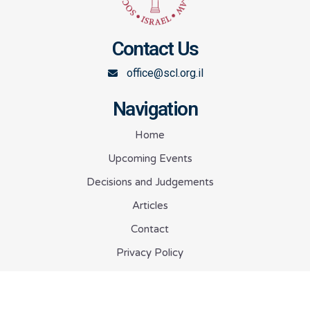
Contact Us
office@scl.org.il
Navigation
Home
Upcoming Events
Decisions and Judgements
Articles
Contact
Privacy Policy