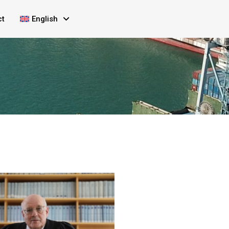
ct
English