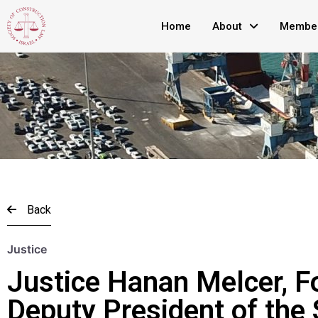
Home
About
Member
Back
Justice
Justice Hanan Melcer, F
Deputy President of the