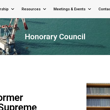
ship
Resources
Meetings & Events
Conta
Honorary Council
ormer
 Supreme