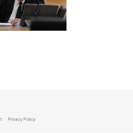
t
Privacy Policy