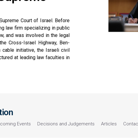
Supreme Court of Israel. Before
g law firm specializing in public
w, and was involved in the legal
g the Cross-Israel Highway, Ben-
ble initiative, the Israeli civil
lectured at leading law faculties in
tion
coming Events
Decisions and Judgements
Articles
Contac