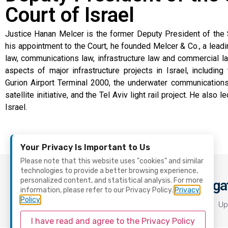
Court of Israel
Justice Hanan Melcer is the former Deputy President of the 
his appointment to the Court, he founded Melcer & Co., a leadin
law, communications law, infrastructure law and commercial la
aspects of major infrastructure projects in Israel, includin
Gurion Airport Terminal 2000, the underwater communications ca
satellite initiative, and the Tel Aviv light rail project. He also 
Israel.
Your Privacy Is Important to Us
Please note that this website uses "cookies" and similar
technologies to provide a better browsing experience,
personalized content, and statistical analysis. For more
Naviga
Contact Us
information, please refer to our Privacy Policy.
Privacy
Policy
office@scl.org.il
Home
Up
I have read and agree to the Privacy Policy