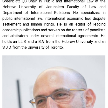
Greenblatt QC Chair in Public and International Law at the
Hebrew University of Jerusalem Faculty of Law and
Department of International Relations. He specializes in
public international law, international economic law, dispute
settlement and human rights. He is an editor of leading
academic publications and serves on the rosters of panelists
and arbitrators under several international agreements. He
holds an LL.B. and a B.A. from the Hebrew University and an
S.J.D. from the University of Toronto.