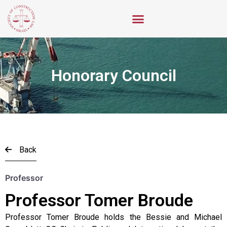
Honorary Council
Back
Professor
Professor Tomer Broude
Professor Tomer Broude holds the Bessie and Michael